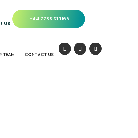
x Header Styl
+44 7788 310166
t Us
R TEAM
CONTACT US