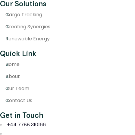
Our Solutions
Cargo Tracking
Creating Synergies
Renewable Energy
Quick Link
Home
About
Our Team
Contact Us
Get in Touch
+44 7788 310166