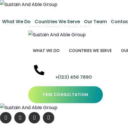
Fincli
What We Do
Countries We Serve
Our Team
Contac
Home
Finclix Header Style3 Dark
WHAT WE DO
COUNTRIES WE SERVE
OU
+(123) 456 7890
FREE CONSULTATION