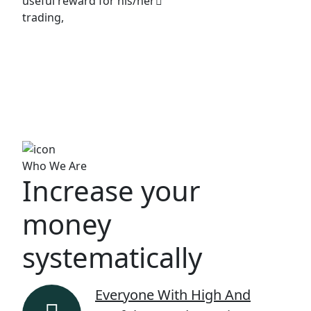
useful reward for his/her
trading,
Who We Are
Increase your
money
systematically
Everyone With High And