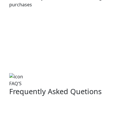
purchases
FAQ’S
Frequently Asked Quetions