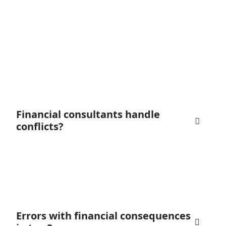
Financial consultants handle
conflicts?
everyone with high and useful reward for
his/her trading, purchase and investment. Our
goal is to make the
Errors with financial consequences