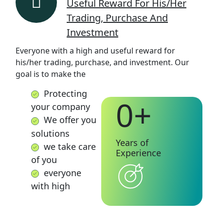
Useful Reward For His/her
Trading, Purchase And
Investment
Everyone with a high and useful reward for
his/her trading, purchase, and investment. Our
goal is to make the
Protecting
0
+
your company
We offer you
solutions
Years of
we take care
Experience
of you
everyone
with high