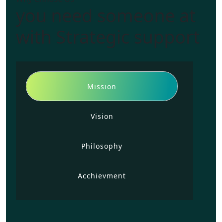
you need someone at
with Strategic support
Mission
Vision
Philosophy
Acchievment