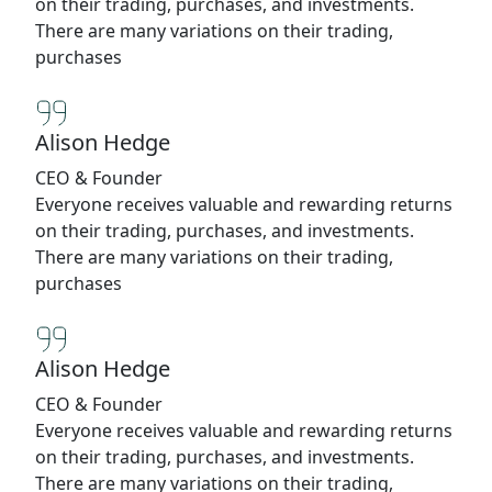
on their trading, purchases, and investments.
There are many variations on their trading,
purchases
Alison Hedge
CEO & Founder
Everyone receives valuable and rewarding returns
on their trading, purchases, and investments.
There are many variations on their trading,
purchases
Alison Hedge
CEO & Founder
Everyone receives valuable and rewarding returns
on their trading, purchases, and investments.
There are many variations on their trading,