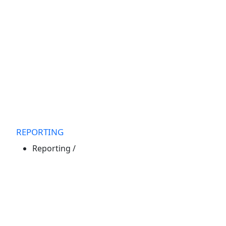
REPORTING
Reporting
/