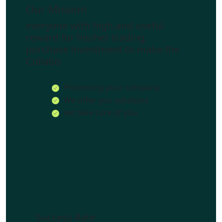
Our Mission
everyone with high and useful
reward for his/her trading,
purchase investment to make the
Collabo
Protecting your company
We offer you solutions
we take care of you
Success Rate