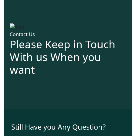
Contact Us
Please Keep in Touch
With us When you
want
Still Have you Any Question?