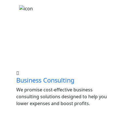
LATEST SERVICES
Guidance for Personal
and Professional Growth.
Business Consulting
We promise cost-effective business
consulting solutions designed to help you
lower expenses and boost profits.