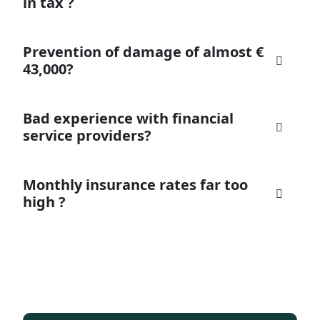
in tax ?
Prevention of damage of almost €
43,000?
Bad experience with financial
service providers?
Monthly insurance rates far too
high ?