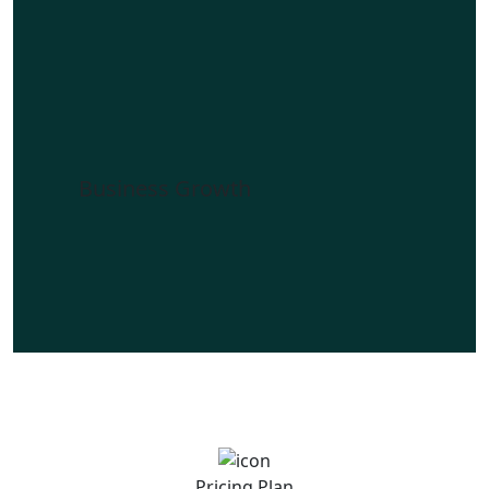
Business Growth
Pricing Plan