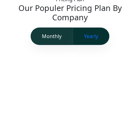
Our Populer Pricing Plan By
Company
Monthly
Yearly