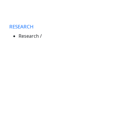
RESEARCH
Research
/