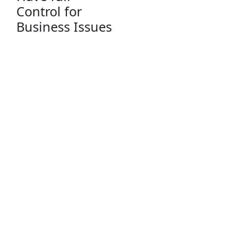
Control for
Business Issues