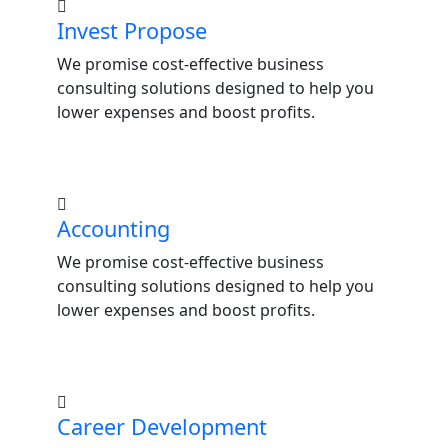
Invest Propose
We promise cost-effective business
consulting solutions designed to help you
lower expenses and boost profits.
Accounting
We promise cost-effective business
consulting solutions designed to help you
lower expenses and boost profits.
Career Development