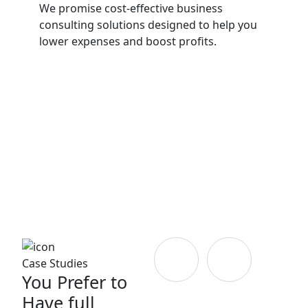
We promise cost-effective business
consulting solutions designed to help you
lower expenses and boost profits.
Case Studies
You Prefer to
Have full