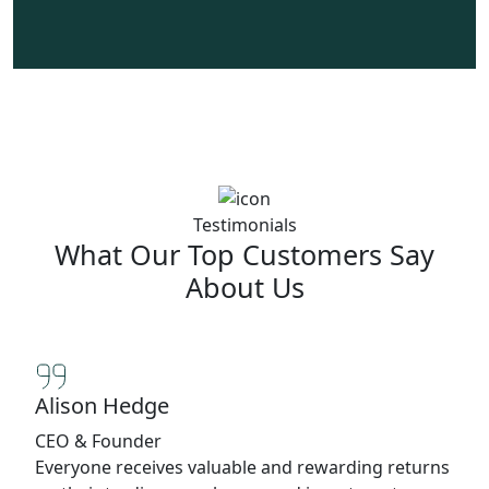
Testimonials
What Our Top Customers Say
About Us
Alison Hedge
CEO & Founder
Everyone receives valuable and rewarding returns