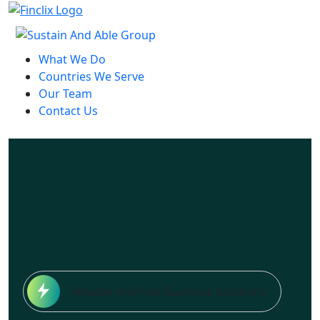
What We Do
Countries We Serve
Our Team
Contact Us
Reliable And Fast Business Solutions