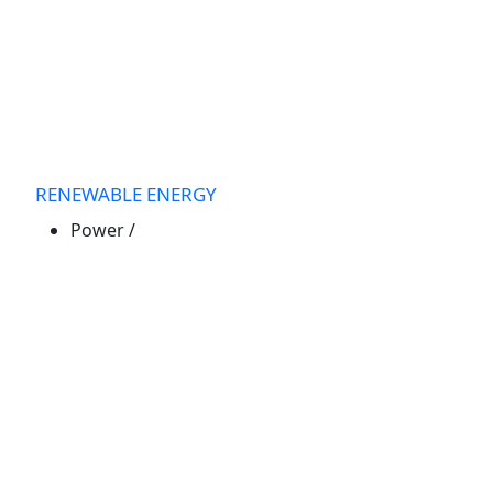
RENEWABLE ENERGY
Power
/