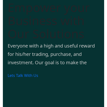
Empower your
Business with
Our Solutions
Everyone with a high and useful reward
for his/her trading, purchase, and
investment. Our goal is to make the
Lets Talk With Us