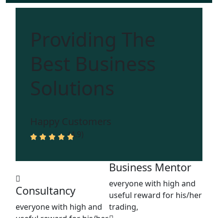
Providing The
Best Business
Solutions
Happy Customers
(4.9)
Business Mentor
everyone with high and
Consultancy
useful reward for his/her
everyone with high and
trading,