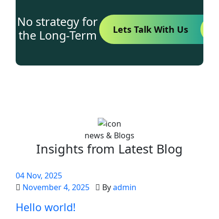
No strategy for
Lets Talk With Us
the Long-Term
news & Blogs
Insights from Latest Blog
04
Nov
, 2025
November 4, 2025
By
admin
Hello world!