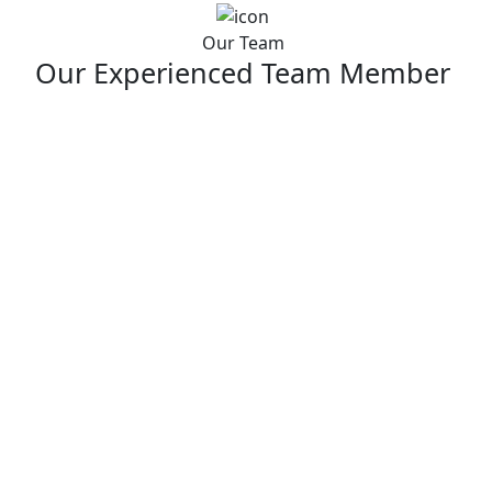
Our Team
Our Experienced Team Member