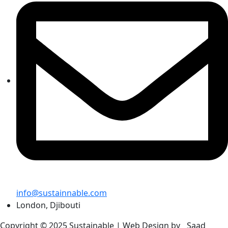
info@sustainnable.com
London, Djibouti
Copyright © 2025 Sustainable |
Web Design by
Saad