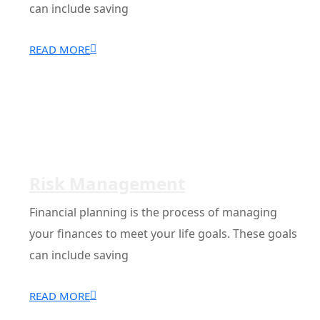
can include saving
READ MORE
Risk Management
Financial planning is the process of managing
your finances to meet your life goals. These goals
can include saving
READ MORE