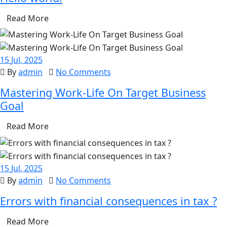
Read More
15
Jul
, 2025
By
admin
No Comments
Mastering Work-Life On Target Business
Goal
Read More
15
Jul
, 2025
By
admin
No Comments
Errors with financial consequences in tax ?
Read More