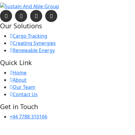
Our Solutions
Cargo Tracking
Creating Synergies
Renewable Energy
Quick Link
Home
About
Our Team
Contact Us
Get in Touch
+44 7788 310166