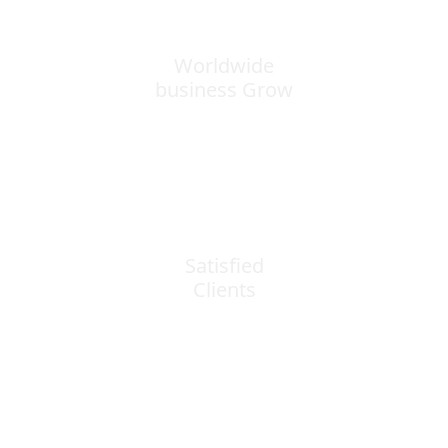
Worldwide
business Grow
0
k+
Satisfied
Clients
0