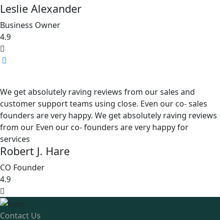
Leslie Alexander
Business Owner
4.9
We get absolutely raving reviews from our sales and
customer support teams using close. Even our co- sales
founders are very happy. We get absolutely raving reviews
from our Even our co- founders are very happy for
services
Robert J. Hare
CO Founder
4.9
Contact Us