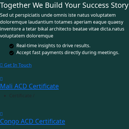
Together We Build Your Success Story
Sed ut perspiciatis unde omnis iste natus voluptatem
doloremque laudantium totames aperiam eaque quaesy
inventore a tetar bikal architecto beatae vitae dicta.natus
voluptatem doloremque
Real-time insights to drive results.
Accept fast payments directly during meetings.
Get In Touch
Mali ACD Certificate
Certificate
/
Congo ACD Certificate