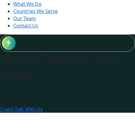
What We Do
Countries We Serve
Our Team
Contact Us
Reliable And Fast Business Solutions
Market Smarter Grow
Faster
They analyse existing Marketing policies or help clients
select the most suitable policies for health life property
Lets Talk With Us
0
M