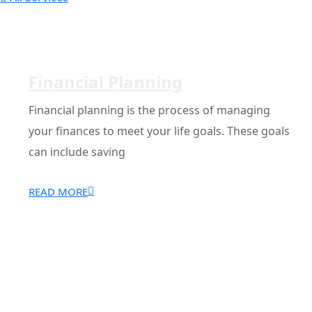
Financial Planning
Financial planning is the process of managing
your finances to meet your life goals. These goals
can include saving
READ MORE