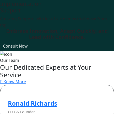
Implementation
Support
Amazing Support! with lot of ele demos to choose from
top
Embrace Innovation, Adapt Quickly, and
Lead with Confidence.
Consult Now
Our Team
Our Dedicated Experts at Your
Service
Know More
Ronald Richards
CEO & Founder