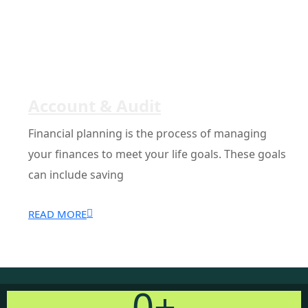
Account & Audit
Financial planning is the process of managing
your finances to meet your life goals. These goals
can include saving
READ MORE
0
+