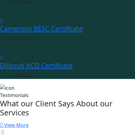
Certificate
/
Cameroon BESC Certificate
Certificate
/
Djibouti ACD Certificate
Certificate
/
Testimonials
What our Client Says About our
Services
View More