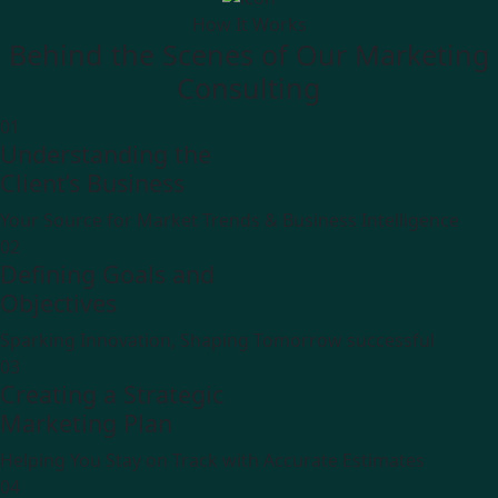
How It Works
Behind the Scenes of Our Marketing
Consulting
01
Understanding the
Client’s Business
Your Source for Market Trends & Business Intelligence
02
Defining Goals and
Objectives
Sparking Innovation, Shaping Tomorrow successful
03
Creating a Strategic
Marketing Plan
Helping You Stay on Track with Accurate Estimates
04