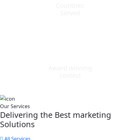
Countries
Served
0
Award winning
contest
Our Services
Delivering the Best marketing
Solutions
All Services