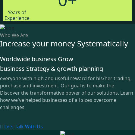
Years of
Experience
Who We Are
Increase your money Systematically
Worldwide business Grow
business Strategy & growth planning
everyone with high and useful reward for his/her trading,
purchase and investment. Our goal is to make the
Discover the transformative power of our solutions. Learn
how we've helped businesses of all sizes overcome
challenges.
Lets Talk With Us