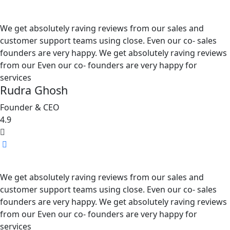
We get absolutely raving reviews from our sales and
customer support teams using close. Even our co- sales
founders are very happy. We get absolutely raving reviews
from our Even our co- founders are very happy for
services
Rudra Ghosh
Founder & CEO
4.9
We get absolutely raving reviews from our sales and
customer support teams using close. Even our co- sales
founders are very happy. We get absolutely raving reviews
from our Even our co- founders are very happy for
services