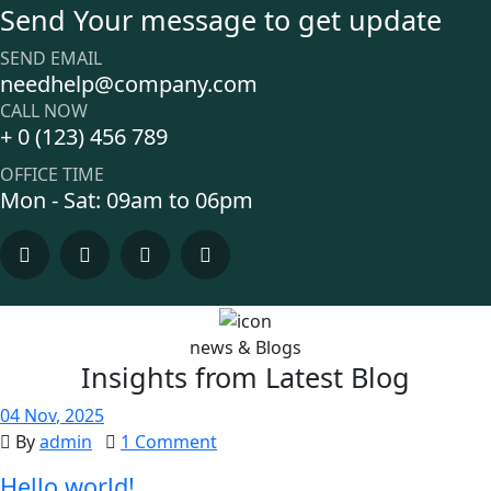
Send Your message to get update
SEND EMAIL
needhelp@company.com
CALL NOW
+ 0 (123) 456 789
OFFICE TIME
Mon - Sat: 09am to 06pm
news & Blogs
Insights from Latest Blog
04
Nov
, 2025
By
admin
1 Comment
Hello world!