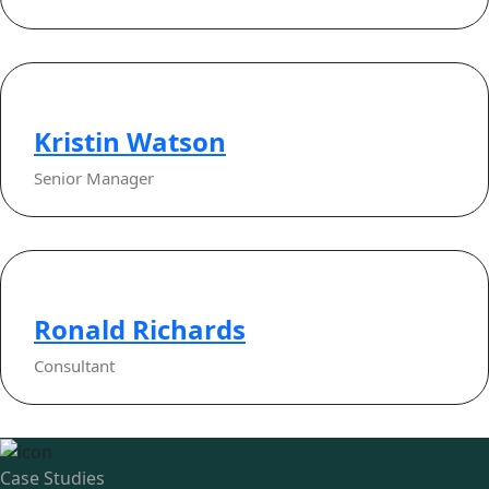
Kristin Watson
Senior Manager
Ronald Richards
Consultant
Case Studies