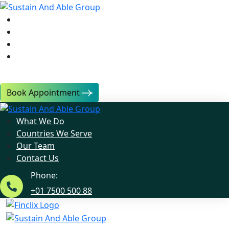
What We Do
Countries We Serve
Our Team
Contact Us
Book Appointment
What We Do
Countries We Serve
Our Team
Contact Us
Phone:
+01 7500 500 88