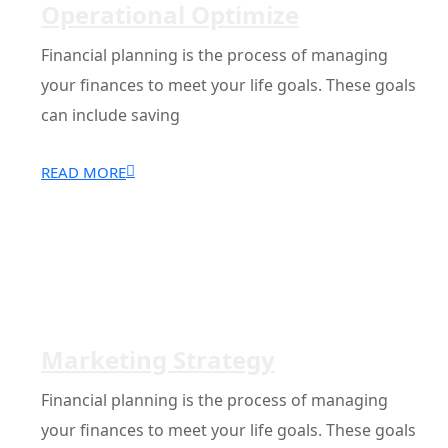
Operational Optimize
Financial planning is the process of managing
your finances to meet your life goals. These goals
can include saving
READ MORE
Marketing Strategy
Financial planning is the process of managing
your finances to meet your life goals. These goals