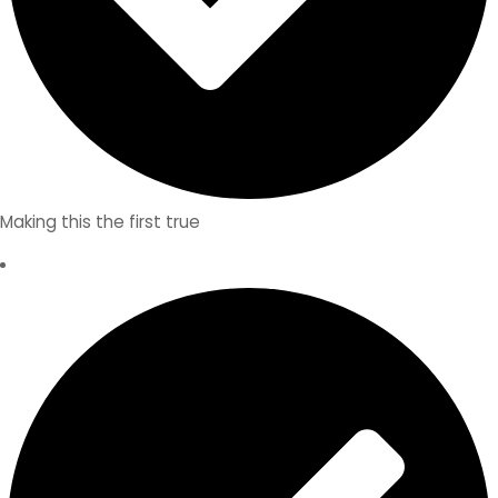
Making this the first true