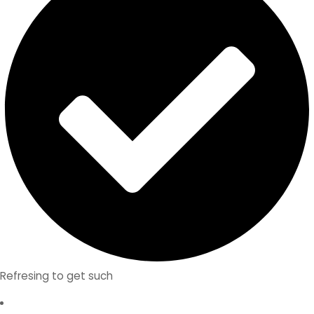
Refresing to get such