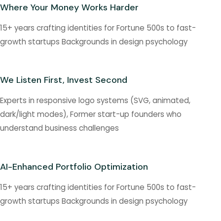
Where Your Money Works Harder
15+ years crafting identities for Fortune 500s to fast-
growth startups Backgrounds in design psychology
We Listen First, Invest Second
Experts in responsive logo systems (SVG, animated,
dark/light modes), Former start-up founders who
understand business challenges
AI-Enhanced Portfolio Optimization
15+ years crafting identities for Fortune 500s to fast-
growth startups Backgrounds in design psychology