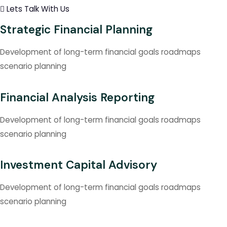
Lets Talk With Us
Strategic Financial Planning
Development of long-term financial goals roadmaps
scenario planning
Financial Analysis Reporting
Development of long-term financial goals roadmaps
scenario planning
Investment Capital Advisory
Development of long-term financial goals roadmaps
scenario planning