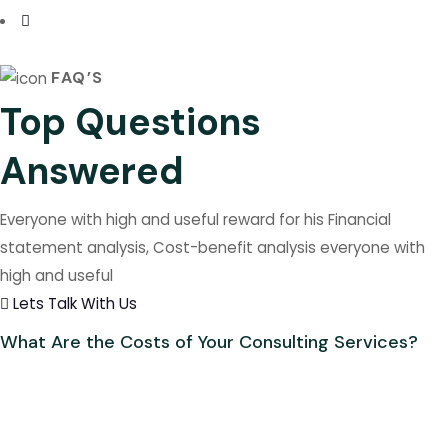
FAQ’S
Top Questions
Answered
Everyone with high and useful reward for his Financial
statement analysis, Cost-benefit analysis everyone with
high and useful
Lets Talk With Us
What Are the Costs of Your Consulting Services?