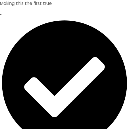
Making this the first true