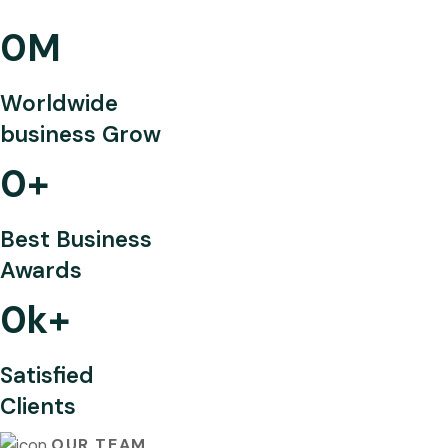
0
M
Worldwide
business Grow
0
+
Best Business
Awards
0
k+
Satisfied
Clients
OUR TEAM