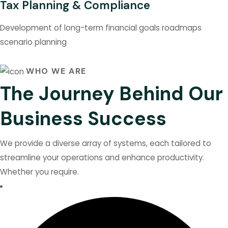
Tax Planning & Compliance
Development of long-term financial goals roadmaps
scenario planning
WHO WE ARE
The Journey Behind Our
Business Success
We provide a diverse array of systems, each tailored to
streamline your operations and enhance productivity.
Whether you require.