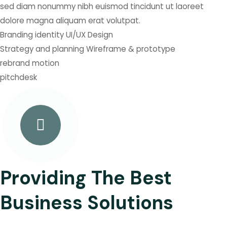
sed diam nonummy nibh euismod tincidunt ut laoreet
dolore magna aliquam erat volutpat.
Branding identity
UI/UX Design
Strategy and planning
Wireframe & prototype
rebrand
motion
pitchdesk
Providing The Best
Business Solutions