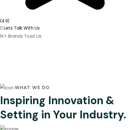
(4.9)
Lets Talk With Us
1K+ Brands Trust Us
WHAT WE DO
Inspiring Innovation &
Setting in Your Industry.