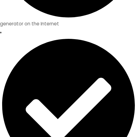
generator on the Internet