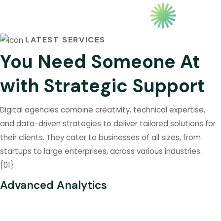
MANAGMENT
BUS
LATEST SERVICES
You Need Someone At
with Strategic Support
Digital agencies combine creativity, technical expertise,
and data-driven strategies to deliver tailored solutions for
their clients. They cater to businesses of all sizes, from
startups to large enterprises, across various industries.
{
01
}
Advanced Analytics