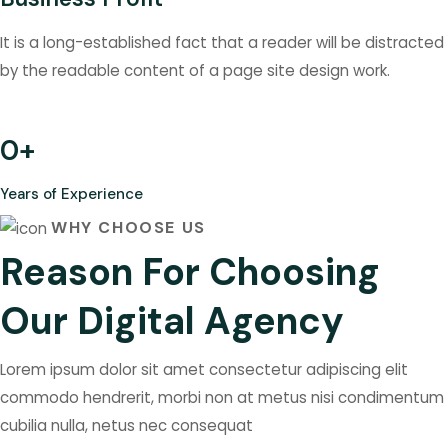
It is a long-established fact that a reader will be distracted
by the readable content of a page site design work.
0
+
Years of Experience
WHY CHOOSE US
Reason For Choosing
Our Digital Agency
Lorem ipsum dolor sit amet consectetur adipiscing elit
commodo hendrerit, morbi non at metus nisi condimentum
cubilia nulla, netus nec consequat