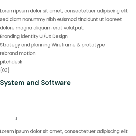
Lorem ipsum dolor sit amet, consectetuer adipiscing elit
sed diam nonummy nibh euismod tincidunt ut laoreet
dolore magna aliquam erat volutpat.
Branding identity
UI/UX Design
Strategy and planning
Wireframe & prototype
rebrand
motion
pitchdesk
{
03
}
System and Software
Lorem ipsum dolor sit amet, consectetuer adipiscing elit