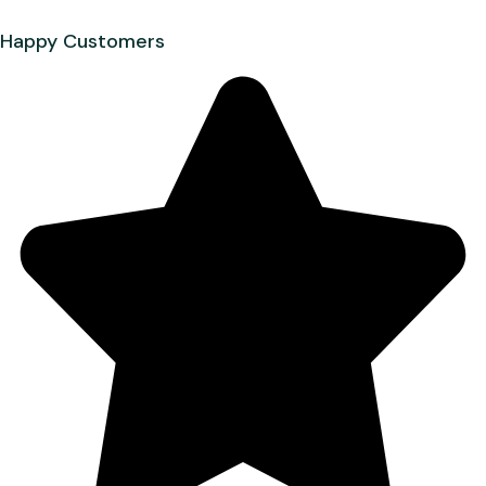
Happy Customers