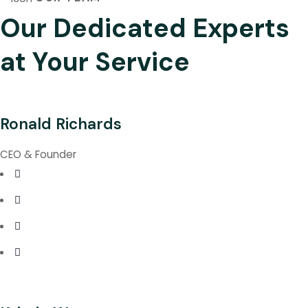
Our Dedicated Experts
at Your Service
Ronald Richards
CEO & Founder