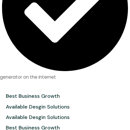
generator on the Internet
Best Business Growth
Available Desgin Solutions
Available Desgin Solutions
Best Business Growth