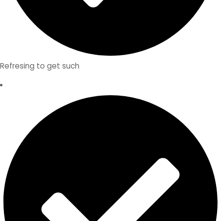
Refresing to get such