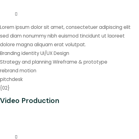
Lorem ipsum dolor sit amet, consectetuer adipiscing elit
sed diam nonummy nibh euismod tincidunt ut laoreet
dolore magna aliquam erat volutpat.
Branding identity
UI/UX Design
Strategy and planning
Wireframe & prototype
rebrand
motion
pitchdesk
{
02
}
Video Production