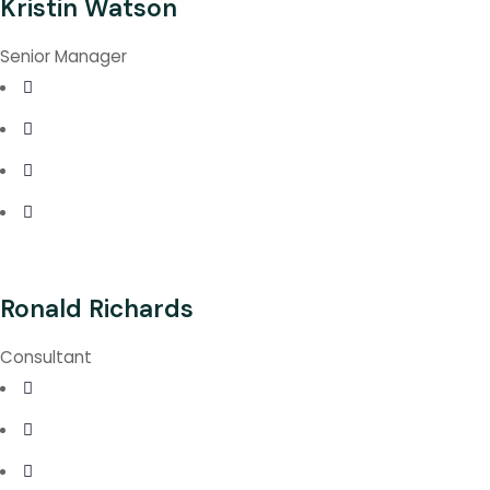
Kristin Watson
Senior Manager
Ronald Richards
Consultant