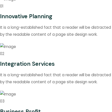
01
Innovative Planning
It is a long-established fact that a reader will be distracted
by the readable content of a page site design work.
02
Integration Services
It is a long-established fact that a reader will be distracted
by the readable content of a page site design work.
03
Business Profit