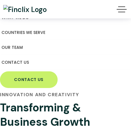
WHAT WE DO
COUNTRIES WE SERVE
OUR TEAM
CONTACT US
CONTACT US
INNOVATION AND CREATIVITY
Transforming &
Business Growth