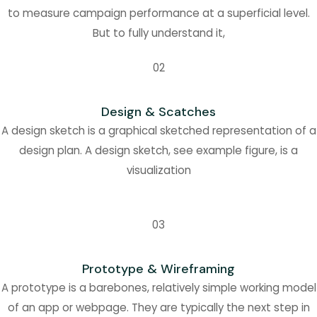
to measure campaign performance at a superficial level.
But to fully understand it,
02
Design & Scatches
A design sketch is a graphical sketched representation of a
design plan. A design sketch, see example figure, is a
visualization
03
Prototype & Wireframing
A prototype is a barebones, relatively simple working model
of an app or webpage. They are typically the next step in