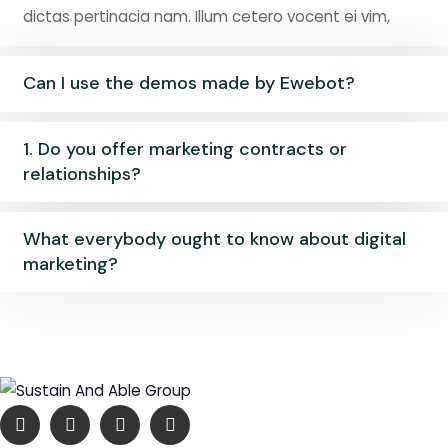
dictas pertinacia nam. Illum cetero vocent ei vim,
Can I use the demos made by Ewebot?
1. Do you offer marketing contracts or
relationships?
What everybody ought to know about digital
marketing?