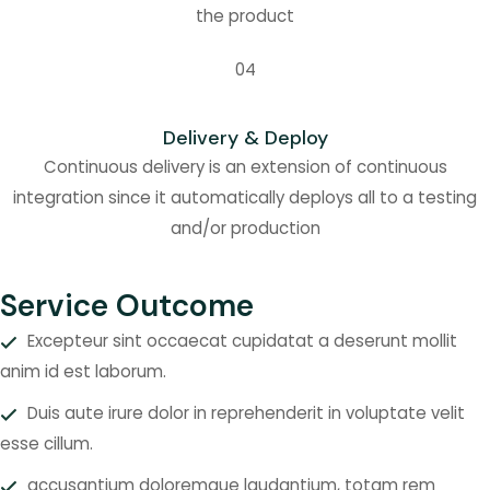
the product
04
Delivery & Deploy
Continuous delivery is an extension of continuous
integration since it automatically deploys all to a testing
and/or production
Service Outcome
Excepteur sint occaecat cupidatat a deserunt mollit
anim id est laborum.
Duis aute irure dolor in reprehenderit in voluptate velit
esse cillum.
accusantium doloremque laudantium, totam rem