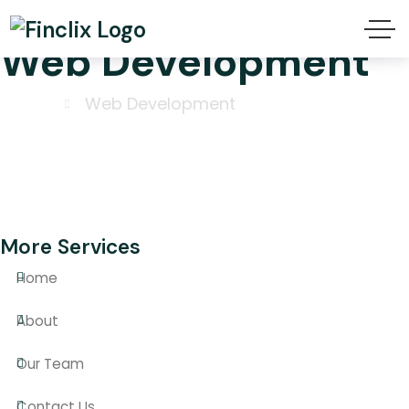
Web Development
Home
Web Development
More Services
Home
About
Our Team
Contact Us