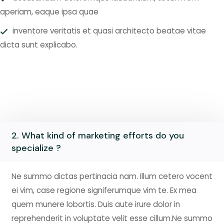
aperiam, eaque ipsa quae
inventore veritatis et quasi architecto beatae vitae
dicta sunt explicabo.
2. What kind of marketing efforts do you
specialize ?
Ne summo dictas pertinacia nam. Illum cetero vocent
ei vim, case regione signiferumque vim te. Ex mea
quem munere lobortis. Duis aute irure dolor in
reprehenderit in voluptate velit esse cillum.Ne summo