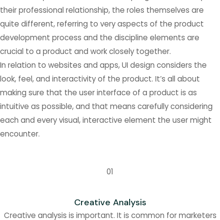
their professional relationship, the roles themselves are
quite different, referring to very aspects of the product
development process and the discipline elements are
crucial to a product and work closely together.
In relation to websites and apps, UI design considers the
look, feel, and interactivity of the product. It’s all about
making sure that the user interface of a product is as
intuitive as possible, and that means carefully considering
each and every visual, interactive element the user might
encounter.
01
Creative Analysis
Creative analysis is important. It is common for marketers