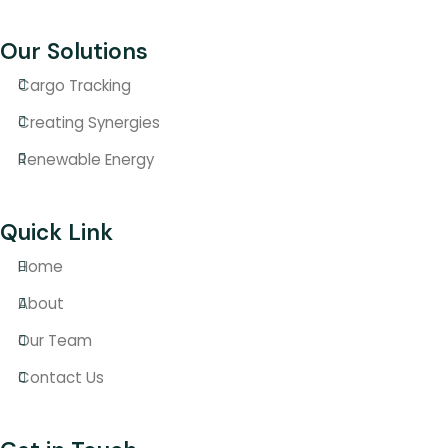
Our Solutions
Cargo Tracking
Creating Synergies
Renewable Energy
Quick Link
Home
About
Our Team
Contact Us