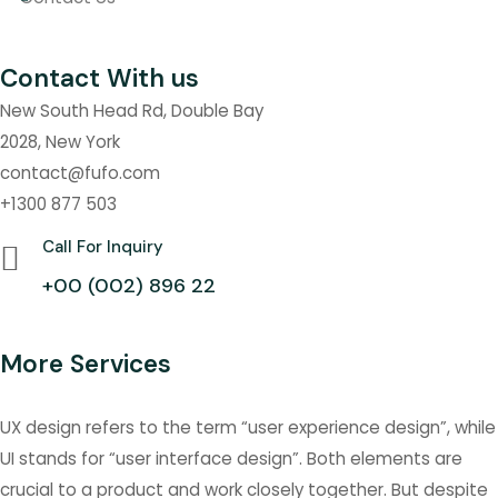
Contact With us
New South Head Rd, Double Bay
2028, New York
contact@fufo.com
+1300 877 503
Call For Inquiry
+00 (002) 896 22
More Services
UX design refers to the term “user experience design”, while
UI stands for “user interface design”. Both elements are
crucial to a product and work closely together. But despite