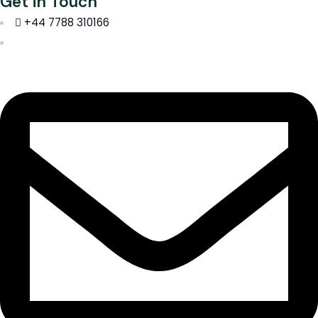
Get in Touch
+44 7788 310166